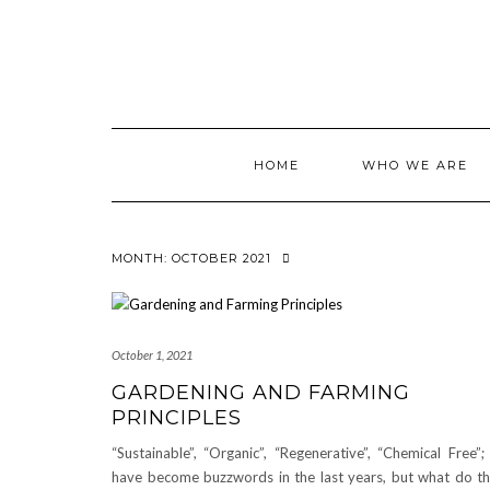
Skip
to
content
HOME
WHO WE ARE
MONTH:
OCTOBER 2021
October 1, 2021
GARDENING AND FARMING
PRINCIPLES
“Sustainable”, “Organic”, “Regenerative”, “Chemical Free”; 
have become buzzwords in the last years, but what do t