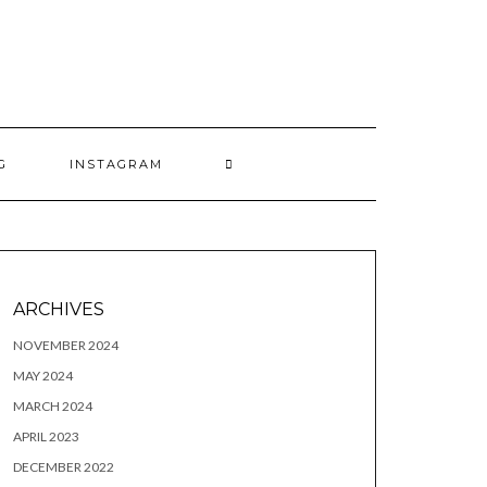
G
INSTAGRAM
ARCHIVES
NOVEMBER 2024
MAY 2024
MARCH 2024
APRIL 2023
DECEMBER 2022