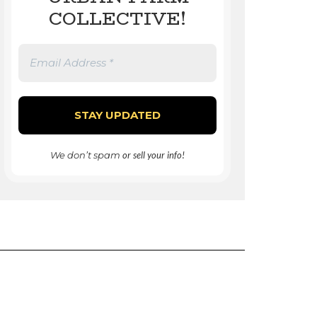
COLLECTIVE!
We don’t spam
or sell your info!