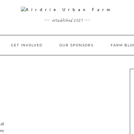
established 2021
GET INVOLVED
OUR SPONSORS
FARM BLO
all
hey