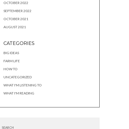
OCTOBER 2022
SEPTEMBER 2022
OCTOBER 2021
AUGUST 2021
CATEGORIES
BIG IDEAS
FARM LIFE
HOW TO
UNCATEGORIZED
WHAT I'M LISTENING TO
WHAT I'M READING
SEARCH