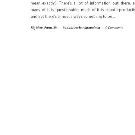
mean exactly? There’s a lot of information out there, 
many of it is questionable, much of it is counterproducti
and yet there’s almost always something to be
…
Big Ideas
,
Farm Life
-
by
airdrieurbanfarmadmin
-
0 Comments