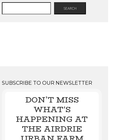
SEARCH
SUBSCRIBE TO OUR NEWSLETTER
DON’T MISS
WHAT'S
HAPPENING AT
THE AIRDRIE
URBAN FARM