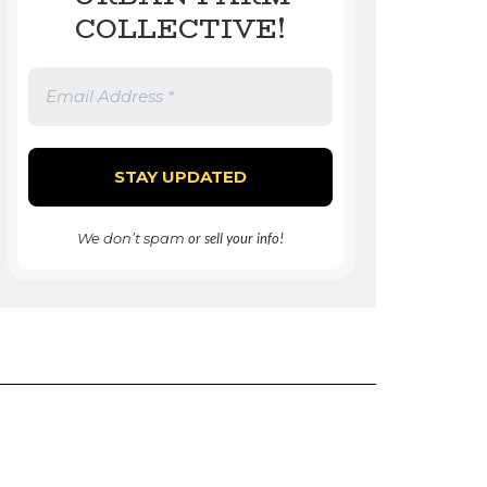
COLLECTIVE!
We don’t spam
or sell your info!