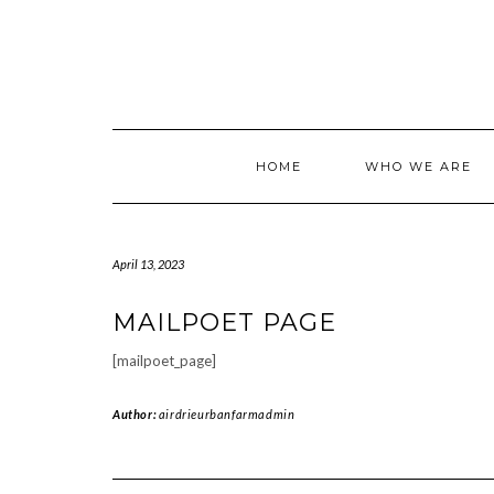
Skip
to
content
HOME
WHO WE ARE
April 13, 2023
MAILPOET PAGE
[mailpoet_page]
Author:
airdrieurbanfarmadmin