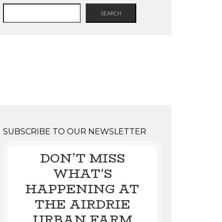
SEARCH
SUBSCRIBE TO OUR NEWSLETTER
DON’T MISS
WHAT'S
HAPPENING AT
THE AIRDRIE
URBAN FARM