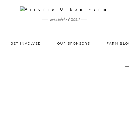
established 2021
GET INVOLVED
OUR SPONSORS
FARM BLO