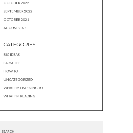
OCTOBER 2022
SEPTEMBER 2022
OCTOBER 2021
AUGUST 2021
CATEGORIES
BIG IDEAS
FARM LIFE
HOW TO
UNCATEGORIZED
WHAT I'M LISTENING TO
WHAT I'M READING
SEARCH