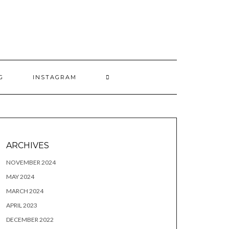
G
INSTAGRAM
ARCHIVES
NOVEMBER 2024
MAY 2024
MARCH 2024
APRIL 2023
DECEMBER 2022