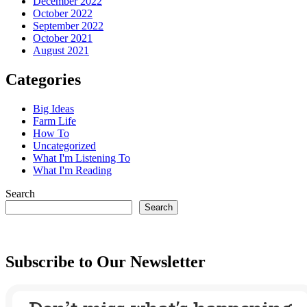
December 2022
October 2022
September 2022
October 2021
August 2021
Categories
Big Ideas
Farm Life
How To
Uncategorized
What I'm Listening To
What I'm Reading
Search
Search
Subscribe to Our Newsletter