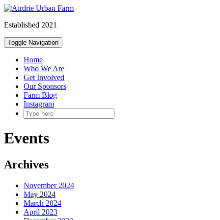
Skip
to
Established 2021
content
Toggle Navigation
Home
Who We Are
Get Involved
Our Sponsors
Farm Blog
Instagram
Events
Archives
November 2024
May 2024
March 2024
April 2023